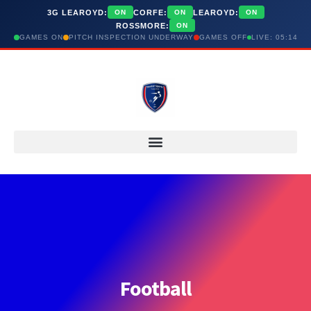
3G LEAROYD:
CORFE:
LEAROYD:
ON
ON
ON
ROSSMORE:
ON
GAMES ON
PITCH INSPECTION UNDERWAY
GAMES OFF
LIVE: 05:14
Football