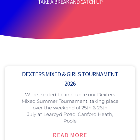
TAKE A BREAK AND CATCH UP
DEXTERS MIXED & GIRLS TOURNAMENT
2026
We’re excited to announce our Dexters
Mixed Summer Tournament, taking place
over the weekend of 25th & 26th
July at Learoyd Road, Canford Heath,
Poole
READ MORE