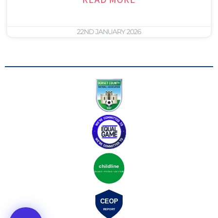
22ND JANUARY 2026
childline
ONLINE • PHONE • ANYTIME
CEOP
REPORT