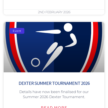
2ND FEBRUARY 2026
Event
DEXTER SUMMER TOURNAMENT 2026
Details have now been finalised for our
Summer 2026 Dexter Tournament.
READ MORE