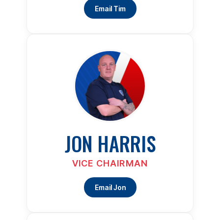
Email Tim
JON HARRIS
VICE CHAIRMAN
Email Jon