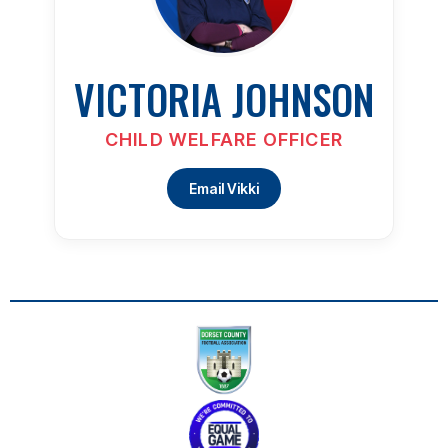
VICTORIA JOHNSON
CHILD WELFARE OFFICER
Email Vikki