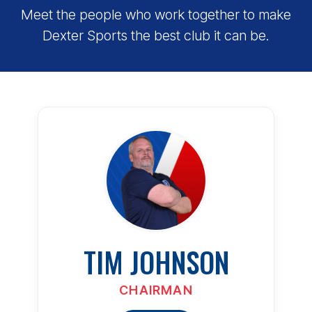
Meet the people who work together to make
Dexter Sports the best club it can be.
TIM JOHNSON
CHAIRMAN