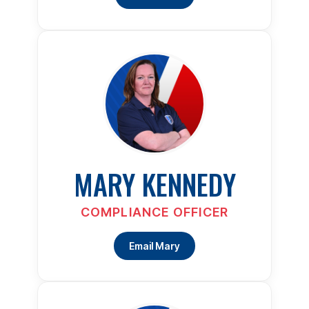
MARY KENNEDY
COMPLIANCE OFFICER
Email Mary