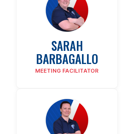
SARAH
BARBAGALLO
MEETING FACILITATOR