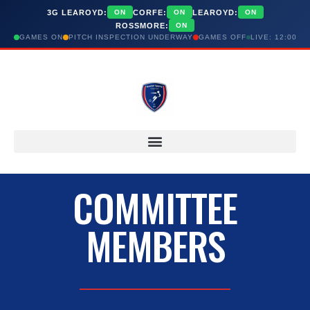
3G LEAROYD:
CORFE:
LEAROYD:
ON
ON
ON
ROSSMORE:
ON
GAMES ON
PITCH INSPECTION UNDERWAY
GAMES OFF
LIVE: 12:00
COMMITTEE
MEMBERS