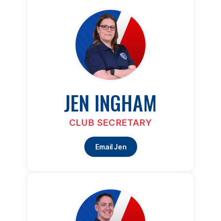
JEN INGHAM
CLUB SECRETARY
Email Jen