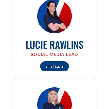
LUCIE RAWLINS
SOCIAL MEDIA LEAD
Email Lucie