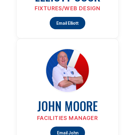
FIXTURES/WEB DESIGN
Email Elliott
JOHN MOORE
FACILITIES MANAGER
Email John