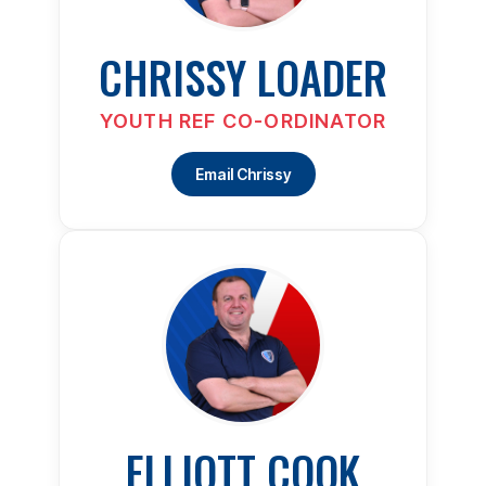
CHRISSY LOADER
YOUTH REF CO-ORDINATOR
Email Chrissy
ELLIOTT COOK