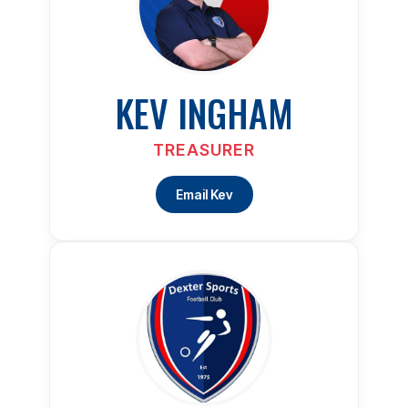
KEV INGHAM
TREASURER
Email Kev