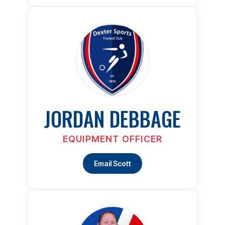
JORDAN DEBBAGE
EQUIPMENT OFFICER
Email Scott