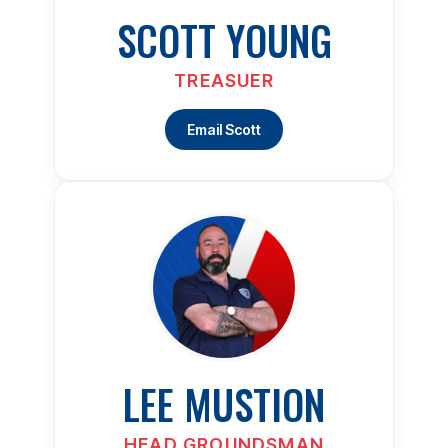
SCOTT YOUNG
TREASUER
Email Scott
LEE MUSTION
HEAD GROUNDSMAN