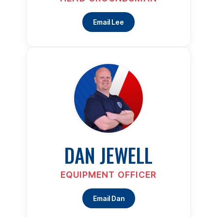
Email Lee
DAN JEWELL
EQUIPMENT OFFICER
Email Dan