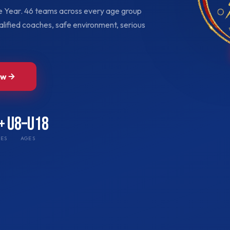
he Year. 46 teams across every age group
lified coaches, safe environment, serious
ow
+
U8–U18
ES
AGES