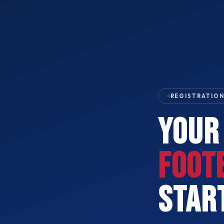
REGISTRATION
YOUR
FOOT
STAR