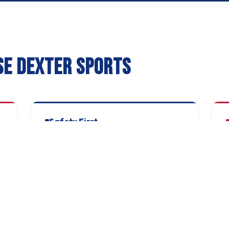
SE DEXTER SPORTS
Safety First
Every coach FA qualified, DBS checked and
C
safeguarding trained. No exceptions, no
W
shortcuts.
C
Parent Portal
Your own dashboard to manage
T