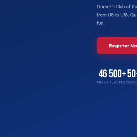
Dorset's Club of t
from U8 to U18. Qua
fun.
Register N
46
500+
50
TEAMS
PLAYERS
COACH