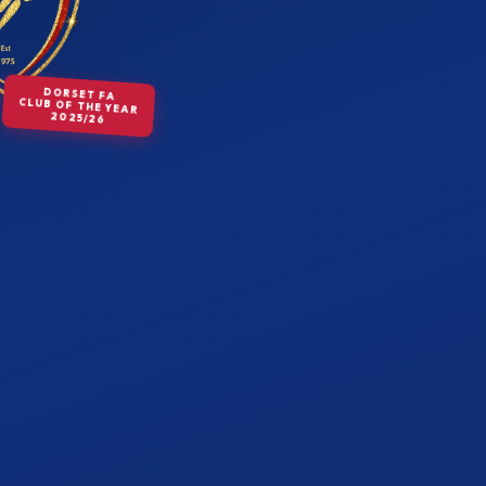
DORSET FA
CLUB OF THE YEAR
2025/26