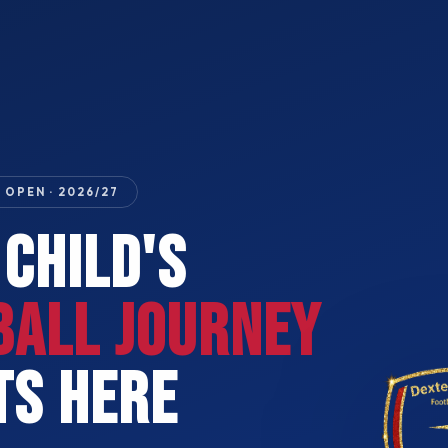
 OPEN · 2026/27
 CHILD'S
BALL JOURNEY
TS HERE