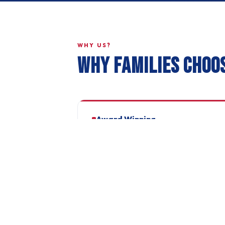
WHY US?
WHY FAMILIES CHOO
Award Winning
Dorset County FA Club of the Year 2025/26.
Recognised for excellence in player
development and community impact.
Professional Kit
Joma branded kit with club badge. Coaches