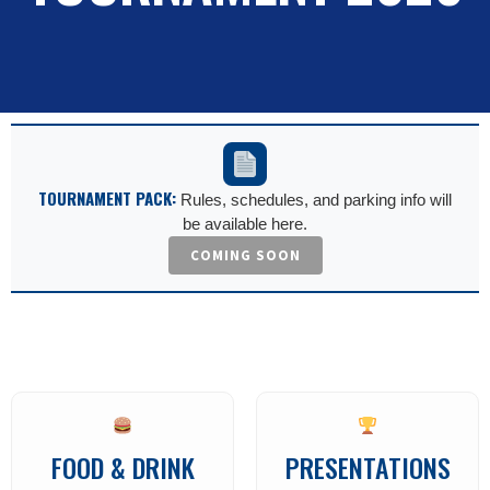
TOURNAMENT PACK:
Rules, schedules, and parking info will
be available here.
COMING SOON
FOOD & DRINK
PRESENTATIONS