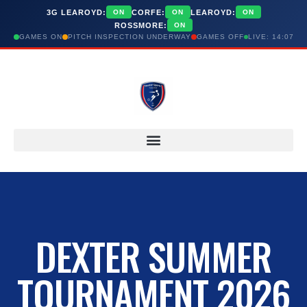
3G LEAROYD:
CORFE:
LEAROYD:
ON
ON
ON
ROSSMORE:
ON
GAMES ON
PITCH INSPECTION UNDERWAY
GAMES OFF
LIVE: 14:07
DEXTER SUMMER
TOURNAMENT 2026