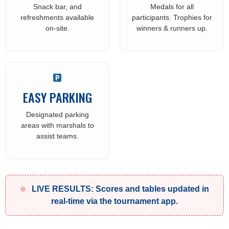
Snack bar, and
Medals for all
refreshments available
participants. Trophies for
on-site.
winners & runners up.
EASY PARKING
Designated parking
areas with marshals to
assist teams.
LIVE RESULTS: Scores and tables updated in
real-time via the tournament app.