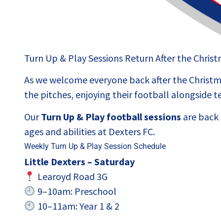
Turn Up & Play Sessions Return After the Chris
As we welcome everyone back after the Christma
the pitches, enjoying their football alongside
Our
Turn Up & Play football sessions
are back u
ages and abilities at Dexters FC.
Weekly Turn Up & Play Session Schedule
Little Dexters – Saturday
Learoyd Road 3G
9–10am: Preschool
10–11am: Year 1 & 2