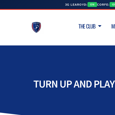
3G LEAROYD:
CORFE:
ON
O
THE CLUB
M
TURN UP AND PLAY