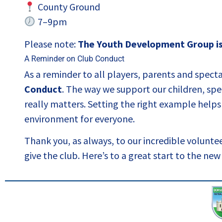
County Ground
7–9pm
Please note:
The Youth Development Group is 
A Reminder on Club Conduct
As a reminder to all players, parents and spect
Conduct
. The way we support our children, spea
really matters. Setting the right example helps 
environment for everyone.
Thank you, as always, to our incredible volunt
give the club. Here’s to a great start to the ne