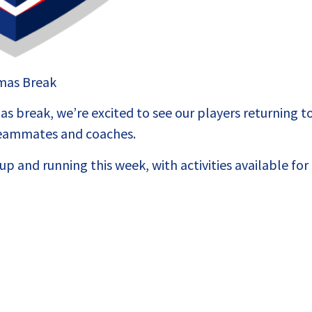
tmas Break
s break, we’re excited to see our players returning t
 teammates and coaches.
p and running this week, with activities available for 