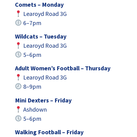
Comets – Monday
Learoyd Road 3G
6–7pm
Wildcats – Tuesday
Learoyd Road 3G
5–6pm
Adult Women’s Football – Thursday
Learoyd Road 3G
8–9pm
Mini Dexters – Friday
Ashdown
5–6pm
Walking Football – Friday