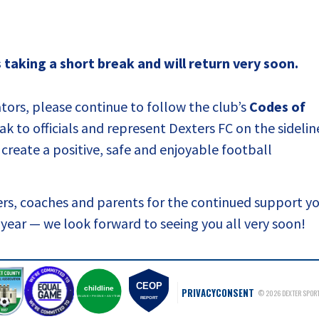
taking a short break and will return very soon.
ators, please continue to follow the club’s
Codes of
k to officials and represent Dexters FC on the sidelin
create a positive, safe and enjoyable football
eers, coaches and parents for the continued support y
w year — we look forward to seeing you all very soon!
CEOP
childline
PRIVACY
CONSENT
© 2026 DEXTER SPORT
ONLINE • PHONE • ANYTIME
REPORT