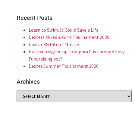
Recent Posts
Learn to Swim. It Could Save a Life
Dexters Mixed & Girls Tournament 2026
Dexter 3G Pitch – Notice
Have you signed up to support us through Easy
Fundraising yet?
Dexter Summer Tournament 2026
Archives