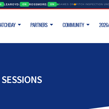
LEAROYD:
ROSSMORE:
N
ON
ON
GAMES ON
PITCH INSPECTION U
ATCHDAY
PARTNERS
COMMUNITY
2026/
 SESSIONS