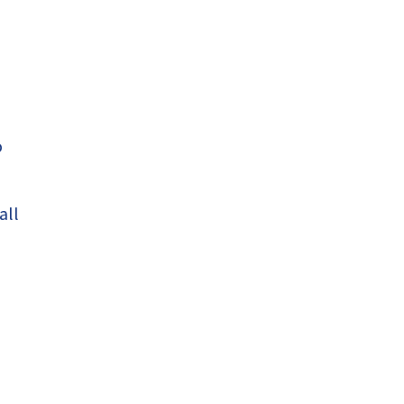
o
all