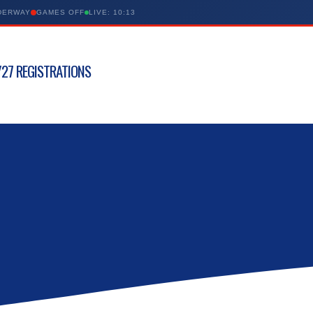
NDERWAY
GAMES OFF
LIVE: 10:13
27 REGISTRATIONS